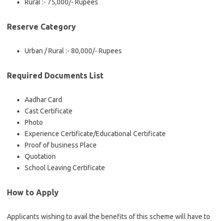
Rural :- 75,000/- Rupees
Reserve Category
Urban / Rural :- 80,000/- Rupees
Required Documents List
Aadhar Card
Cast Certificate
Photo
Experience Certificate/Educational Certificate
Proof of business Place
Quotation
School Leaving Certificate
How to Apply
Applicants wishing to avail the benefits of this scheme will have to