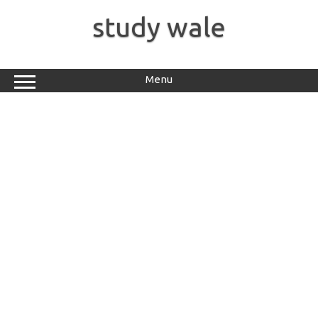
Skip
to
study wale
content
Menu