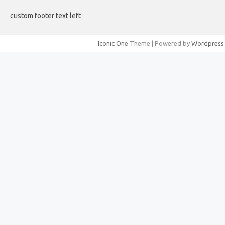
custom footer text left
Iconic One
Theme | Powered by
Wordpress