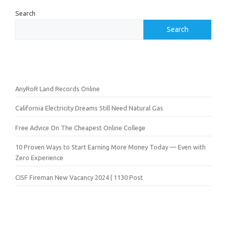
Search
Search
AnyRoR Land Records Online
California Electricity Dreams Still Need Natural Gas
Free Advice On The Cheapest Online College
10 Proven Ways to Start Earning More Money Today — Even with
Zero Experience
CISF Fireman New Vacancy 2024 | 1130 Post