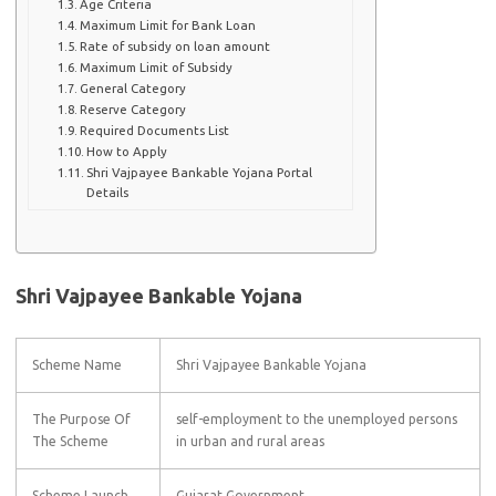
Age Criteria
Maximum Limit for Bank Loan
Rate of subsidy on loan amount
Maximum Limit of Subsidy
General Category
Reserve Category
Required Documents List
How to Apply
Shri Vajpayee Bankable Yojana Portal
Details
Shri Vajpayee Bankable Yojana
Scheme Name
Shri Vajpayee Bankable Yojana
The Purpose Of
self-employment to the unemployed persons
The Scheme
in urban and rural areas
Scheme Launch
Gujarat Government