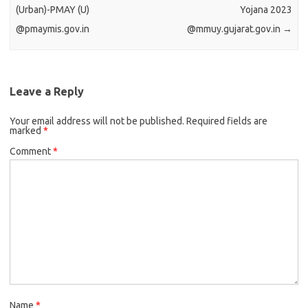
(Urban)-PMAY (U)
Yojana 2023
@pmaymis.gov.in
@mmuy.gujarat.gov.in
→
Leave a Reply
Your email address will not be published.
Required fields are
marked
*
Comment
*
Name
*