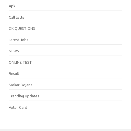
Apk
Call Letter
GK QUESTIONS
Letest Jobs
NEWS
ONLINE TEST
Result
Sarkari Yojana
Trending Updates
Voter Card