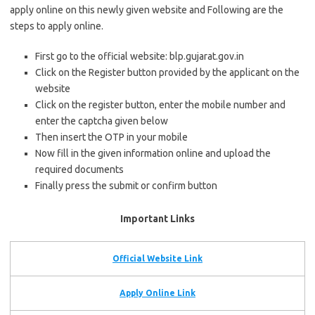
apply online on this newly given website and Following are the
steps to apply online.
First go to the official website: blp.gujarat.gov.in
Click on the Register button provided by the applicant on the
website
Click on the register button, enter the mobile number and
enter the captcha given below
Then insert the OTP in your mobile
Now fill in the given information online and upload the
required documents
Finally press the submit or confirm button
Important Links
Official Website Link
Apply Online Link