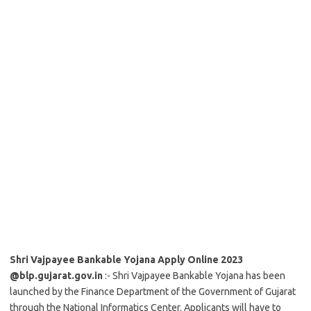
Shri Vajpayee Bankable Yojana Apply Online 2023
@blp.gujarat.gov.in
:- Shri Vajpayee Bankable Yojana has been
launched by the Finance Department of the Government of Gujarat
through the National Informatics Center. Applicants will have to