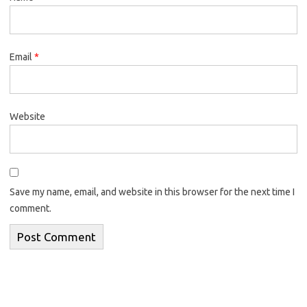
Email
*
Website
Save my name, email, and website in this browser for the next time I
comment.