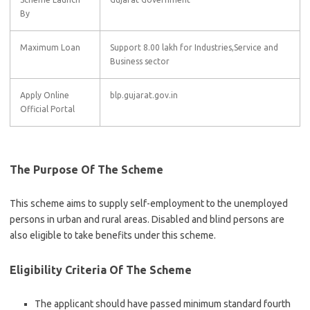
By
Maximum Loan
Support 8.00 lakh for Industries,Service and
Business sector
Apply Online
blp.gujarat.gov.in
Official Portal
The Purpose Of The Scheme
This scheme aims to supply self-employment to the unemployed
persons in urban and rural areas. Disabled and blind persons are
also eligible to take benefits under this scheme.
Eligibility Criteria Of The Scheme
The applicant should have passed minimum standard fourth