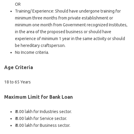
OR
Training/ Experience: Should have undergone training for
minimum three months from private establishment or
minimum one month from Government recognized Institutes,
in the area of the proposed business or should have
experience of minimum 1 year in the same activity or should
be hereditary craftsperson.
No Income criteria.
Age Criteria
18 to 65 Years
Maximum Limit for Bank Loan
₹.8.00 lakh for Industries sector.
₹.8.00 lakh for Service sector.
₹.8.00 lakh for Business sector.