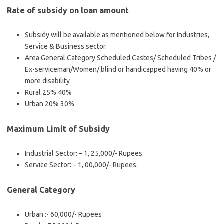
Rate of subsidy on loan amount
Subsidy will be available as mentioned below for Industries,
Service & Business sector.
Area General Category Scheduled Castes/ Scheduled Tribes /
Ex-serviceman/Women/ blind or handicapped having 40% or
more disability
Rural 25% 40%
Urban 20% 30%
Maximum Limit of Subsidy
Industrial Sector: – 1, 25,000/- Rupees.
Service Sector: – 1, 00,000/- Rupees.
General Category
Urban :- 60,000/- Rupees