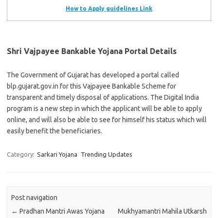
How to Apply guidelines Link
Shri Vajpayee Bankable Yojana Portal Details
The Government of Gujarat has developed a portal called
blp.gujarat.gov.in for this Vajpayee Bankable Scheme for
transparent and timely disposal of applications. The Digital India
program is a new step in which the applicant will be able to apply
online, and will also be able to see for himself his status which will
easily benefit the beneficiaries.
Category:
Sarkari Yojana
Trending Updates
Post navigation
←
Pradhan Mantri Awas Yojana
Mukhyamantri Mahila Utkarsh