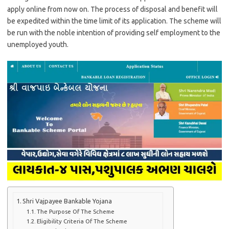
apply online from now on. The process of disposal and benefit will
be expedited within the time limit of its application. The scheme will
be run with the noble intention of providing self employment to the
unemployed youth.
Shri Vajpayee Bankable Yojana
The Purpose Of The Scheme
Eligibility Criteria Of The Scheme