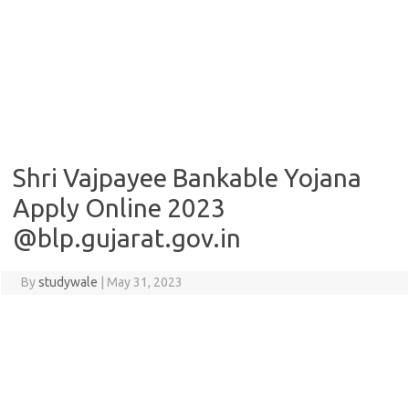
Shri Vajpayee Bankable Yojana
Apply Online 2023
@blp.gujarat.gov.in
By
studywale
|
May 31, 2023