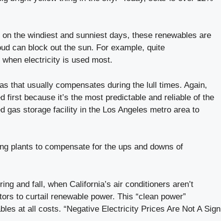
n on the windiest and sunniest days, these renewables are
loud can block out the sun. For example, quite
 when electricity is used most.
 gas that usually compensates during the lull times. Again,
 first because it’s the most predictable and reliable of the
d gas storage facility in the Los Angeles metro area to
king plants to compensate for the ups and downs of
g and fall, when California’s air conditioners aren’t
ors to curtail renewable power. This “clean power”
es at all costs. “Negative Electricity Prices Are Not A Sign