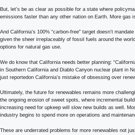
But, let’s be as clear as possible for a state where policymak
emissions faster than any other nation on Earth. More gas i
And California’s 100% “carbon-free” target doesn’t mandate 
given the sheer irreplaceably of fossil fuels around the worl
options for natural gas use.
We do know that California needs better planning: “Californi
in Southern California and Diablo Canyon nuclear plant in N
just reportedon California’s mistake of obsessing over rene
Ultimately, the future for renewables remains more challen
the ongoing erosion of sweet spots, where incremental builds
increasing need for upkeep will slow new builds as well. Mos
industry begins to spend more on operations and maintenance
These are underrated problems for more renewables not just i