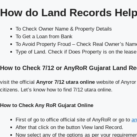
How do Land Records Help
To Check Owner Name & Property Details
To Get a Loan from Bank
To Avoid Property Froud – Check Real Owner’s Name
Type of Land. Check if Does Property is on the leas
How to Check 7/12 or AnyRoR Gujarat Land R
visit the official
Anyror 7/12 utara online
website of Anyror
citizens. Let’s know how to find 7/12 utara online.
How to Check Any RoR Gujarat Online
First of go to office official site of AnyRoR or go to
an
After that click on the button View land Record.
Now select any of the options as per your requiremen