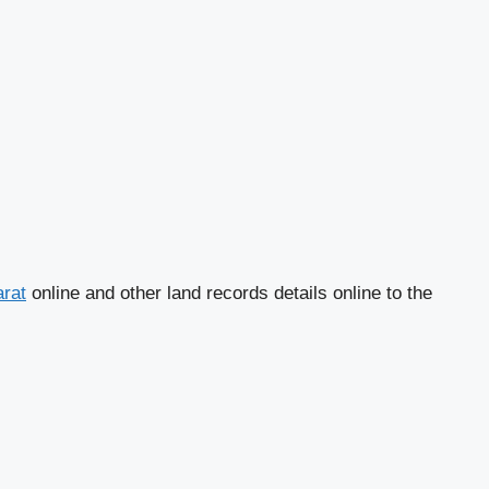
arat
online and other land records details online to the