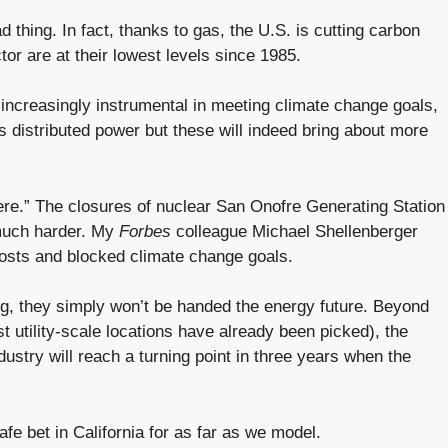
d thing. In fact, thanks to gas, the U.S. is cutting carbon
r are at their lowest levels since 1985.
increasingly instrumental in meeting climate change goals,
as distributed power but these will indeed bring about more
here.” The closures of nuclear San Onofre Generating Station
 much harder. My
Forbes
colleague Michael Shellenberger
costs and blocked climate change goals.
ng, they simply won’t be handed the energy future. Beyond
t utility-scale locations have already been picked), the
ustry will reach a turning point in three years when the
fe bet in California for as far as we model.