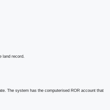
e land record.
 state. The system has the computerised ROR account that