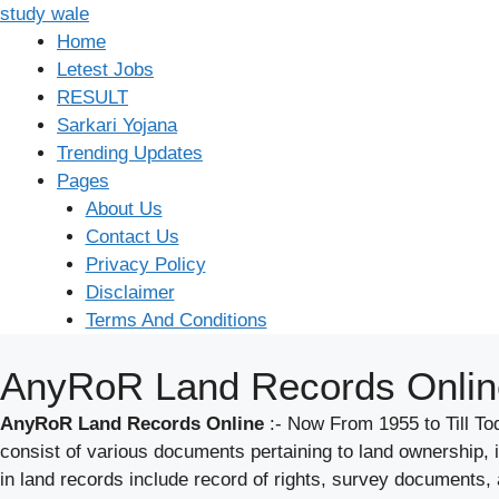
Skip
study wale
to
Home
content
Letest Jobs
RESULT
Sarkari Yojana
Trending Updates
Pages
About Us
Contact Us
Privacy Policy
Disclaimer
Terms And Conditions
AnyRoR Land Records Onlin
AnyRoR Land Records Online
:- Now From 1955 to Till 
consist of various documents pertaining to land ownership,
in land records include record of rights, survey documents,