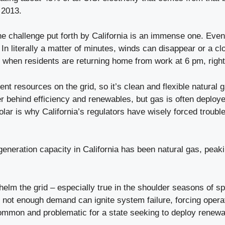
 2013.
the challenge put forth by California is an immense one. Eve
. In literally a matter of minutes, winds can disappear or a c
e when residents are returning home from work at 6 pm, right
tent resources on the grid, so it’s clean and flexible natural
r behind efficiency and renewables, but gas is often deployed
ar is why California’s regulators have wisely forced trouble
 generation capacity in California has been natural gas, pea
m the grid – especially true in the shoulder seasons of sprin
not enough demand can ignite system failure, forcing operat
ommon and problematic for a state seeking to deploy renewabl