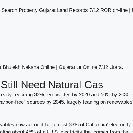
 Search Property Gujarat Land Records 7/12 ROR on-line |
 Bhulekh Naksha Online | Gujarat માં Online 7/12 Utara.
 Still Need Natural Gas
lready requiring 33% renewables by 2020 and 50% by 2030, C
arbon-free” sources by 2045, largely leaning on renewables l
ables now account for almost 33% of California’ electricity A
rating about 45% of all U.S. electricity that comes from that 