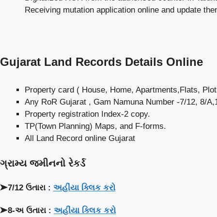
Receiving mutation application online and update th
Gujarat Land Records Details Online
Property card ( House, Home, Apartments,Flats, Plots
Any RoR Gujarat , Gam Namuna Number -7/12, 8/A,13
Property registration Index-2 copy.
TP(Town Planning) Maps, and F-forms.
All Land Record online Gujarat
ગ્રામ્ય જમીનનો રેકર્ડ
➤7/12 ઉતારા :
અહીંયા ક્લિક કરો
➤8-અ ઉતારા :
અહીંયા ક્લિક કરો