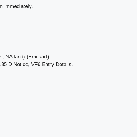
em immediately.
, NA land) (Emilkart).
5 D Notice, VF6 Entry Details.