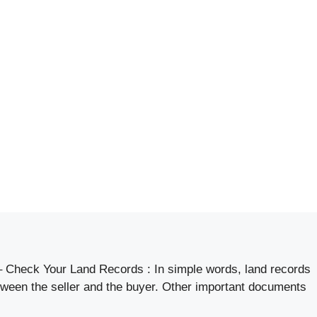
 Check Your Land Records : In simple words, land records
etween the seller and the buyer. Other important documents