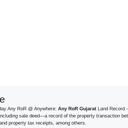
e
Today Any RoR @ Anywhere:
Any RoR Gujarat
Land Record –
 including sale deed—a record of the property transaction b
 and property tax receipts, among others.