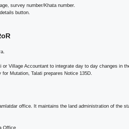
village, survey number/Khata number.
details button.
RoR
ra.
i or Village Accountant to integrate day to day changes in th
 for Mutation, Talati prepares Notice 135D.
mlatdar office. It maintains the land administration of the
a Office