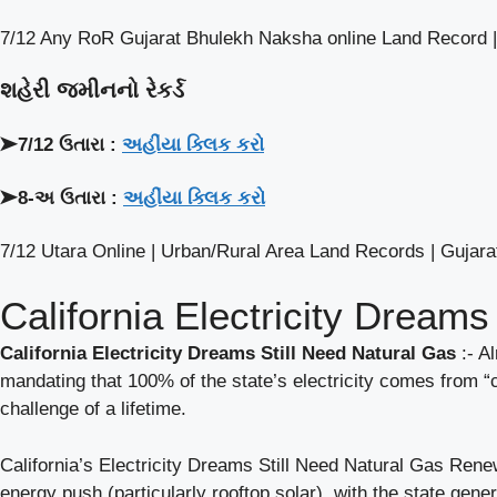
7/12 Any RoR Gujarat Bhulekh Naksha online Land Record |
શહેરી જમીનનો રેકર્ડ
➤7/12 ઉતારા :
અહીંયા ક્લિક કરો
➤8-અ ઉતારા :
અહીંયા ક્લિક કરો
7/12 Utara Online | Urban/Rural Area Land Records | Gujarat
California Electricity Dreams
California Electricity Dreams Still Need Natural Gas
:- A
mandating that 100% of the state’s electricity comes from “c
challenge of a lifetime.
California’s Electricity Dreams Still Need Natural Gas Renew
energy push (particularly rooftop solar), with the state gene