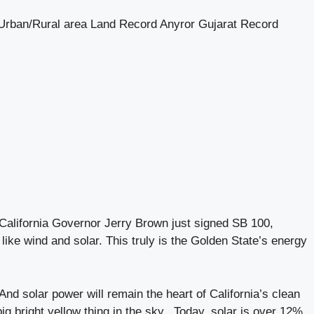
 Urban/Rural area Land Record Anyror Gujarat Record
alifornia Governor Jerry Brown just signed SB 100,
ike wind and solar. This truly is the Golden State’s energy
nd solar power will remain the heart of California’s clean
big bright yellow thing in the sky. Today, solar is over 12%