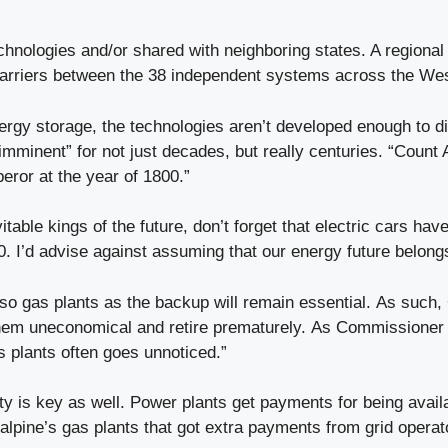
echnologies and/or shared with neighboring states. A regional 
ate barriers between the 38 independent systems across the W
nergy storage, the technologies aren’t developed enough to di
mminent” for not just decades, but really centuries. “Count A
eror at the year of 1800.”
table kings of the future, don’t forget that electric cars hav
. I’d advise against assuming that our energy future belong
, so gas plants as the backup will remain essential. As such,
m uneconomical and retire prematurely. As Commissioner Lia
as plants often goes unnoticed.”
ty is key as well. Power plants get payments for being availa
alpine’s gas plants that got extra payments from grid operat