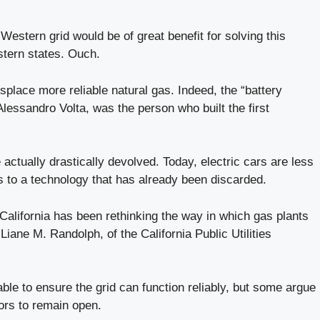
Western grid would be of great benefit for solving this
estern states. Ouch.
splace more reliable natural gas. Indeed, the “battery
lessandro Volta, was the person who built the first
e actually drastically devolved. Today, electric cars are less
s to a technology that has already been discarded.
 California has been rethinking the way in which gas plants
ne M. Randolph, of the California Public Utilities
ble to ensure the grid can function reliably, but some argue
ors to remain open.