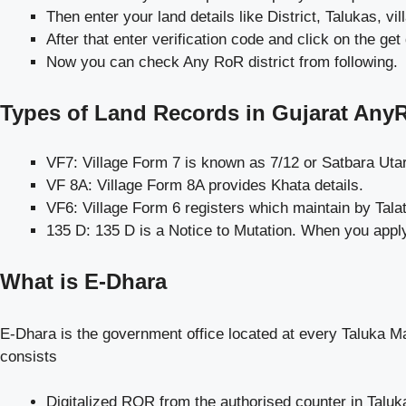
Then enter your land details like District, Talukas, 
After that enter verification code and click on the get 
Now you can check Any RoR district from following.
Types of Land Records in Gujarat Any
VF7: Village Form 7 is known as 7/12 or Satbara Uta
VF 8A: Village Form 8A provides Khata details.
VF6: Village Form 6 registers which maintain by Talat
135 D: 135 D is a Notice to Mutation. When you apply
What is E-Dhara
E-Dhara is the government office located at every Taluka Ma
consists
Digitalized ROR from the authorised counter in Taluk