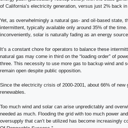
of California’s electricity generation, versus just 2% back in
Yet, as overwhelmingly a natural gas- and oil-based state, 
intermittent, typically available only around 35% of the time
inconveniently, solar is naturally fading as an energy sourc
It’s a constant chore for operators to balance these intermit
natural gas may come in third on the “loading order” of powe
three. This necessity to use more gas to backup wind and sol
remain open despite public opposition.
Since the electricity crisis of 2000-2001, about 66% of new
renewables.
Too much wind and solar can arise unpredictably and overwhel
needed as much. Flooding the grid with too much power and 
oversupply that can’t be utilized has become increasingly c