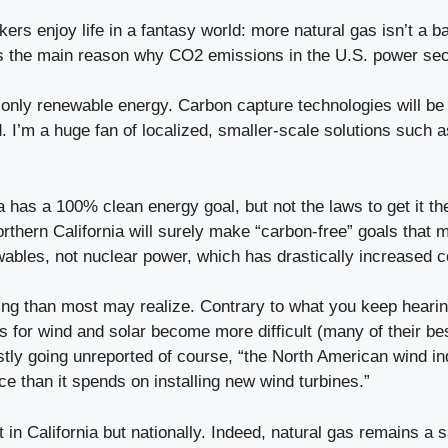
ers enjoy life in a fantasy world: more natural gas isn’t a ba
s the main reason why CO2 emissions in the U.S. power secto
only renewable energy. Carbon capture technologies will be 
d. I’m a huge fan of localized, smaller-scale solutions such 
a has a 100% clean energy goal, but not the laws to get it t
orthern California will surely make “carbon-free” goals that
wables, not nuclear power, which has drastically increased 
ging than most may realize. Contrary to what you keep heari
 for wind and solar become more difficult (many of their bes
tly going unreported of course, “the North American wind ind
 than it spends on installing new wind turbines.”
n California but nationally. Indeed, natural gas remains a sa