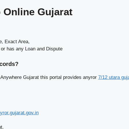
 Online Gujarat
, Exact Area,
e or has any Loan and Dispute
ecords?
 Anywhere Gujarat this portal provides anyror
7/12 utara guj
yror.gujarat.gov.in
t.