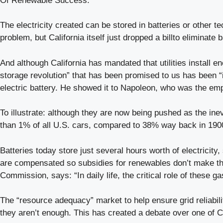
Of Renewable Success.”
The electricity created can be stored in batteries or other t
problem, but California itself just dropped a billto elimin
And although California has mandated that utilities install e
storage revolution” that has been promised to us has been “i
electric battery. He showed it to Napoleon, who was the emp
To illustrate: although they are now being pushed as the inevi
than 1% of all U.S. cars, compared to 38% way back in 1900
Batteries today store just several hours worth of electricity
are compensated so subsidies for renewables don’t make the
Commission, says: “In daily life, the critical role of these g
The “resource adequacy” market to help ensure grid reliabili
they aren’t enough. This has created a debate over one of C