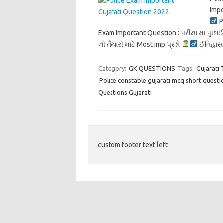
Imp
P
Exam Important Question : પરીક્ષા મા પુછાઈ 
ની તૈયારી માટે Most imp પ્રશ્નો
ઈતિહા
Category:
GK QUESTIONS
Tags:
Gujarati 
Police constable gujarati mcq short questi
Questions Gujarati
custom footer text left