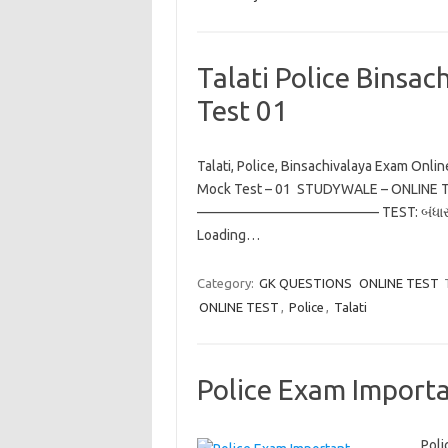
Talati Police Binsa
Test 01
Talati, Police, Binsachivalaya Exam Onli
Mock Test – 01 STUDYWALE – ONL
————————————— TEST: બંધા
Loading…
Category:
GK QUESTIONS
ONLINE TEST
ONLINE TEST
,
Police
,
Talati
Police Exam Importa
Poli