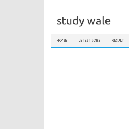
Skip
to
content
study wale
HOME
LETEST JOBS
RESULT