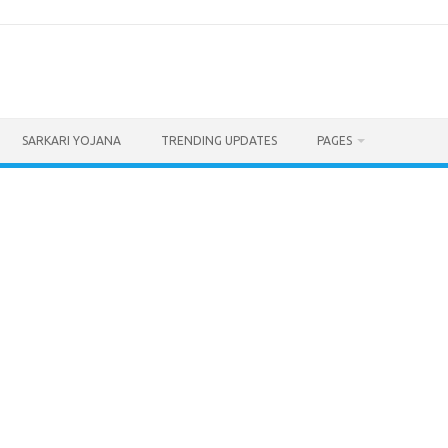
SARKARI YOJANA
TRENDING UPDATES
PAGES