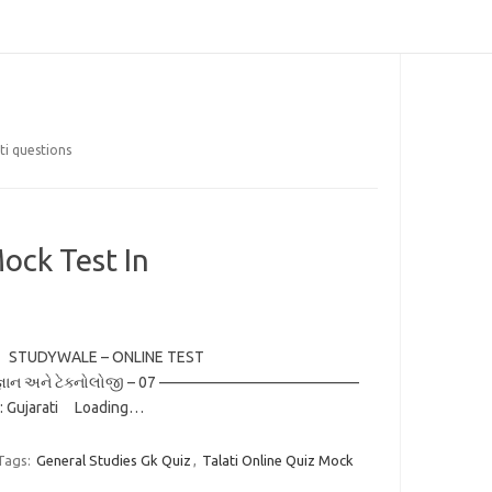
ti questions
ock Test In
rati STUDYWALE – ONLINE TEST
ાન અને ટેક્નોલોજી – 07 —————————————
: Gujarati Loading…
Tags:
General Studies Gk Quiz
,
Talati Online Quiz Mock