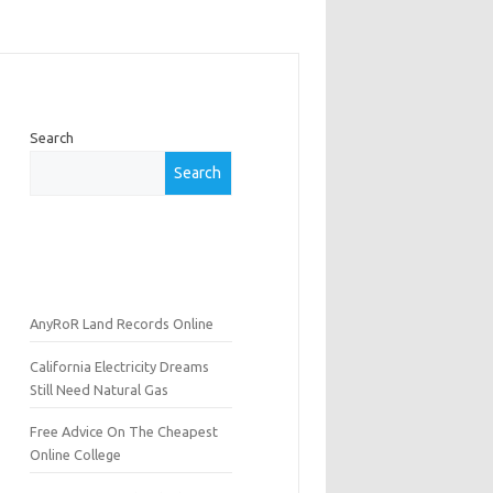
Search
Search
AnyRoR Land Records Online
California Electricity Dreams
Still Need Natural Gas
Free Advice On The Cheapest
Online College