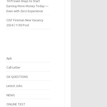
10 Proven Ways to Start
Earning More Money Today —
Even with Zero Experience
CISF Fireman New Vacancy
2024 | 1130 Post
Apk
Call Letter
GK QUESTIONS
Letest Jobs
NEWS
ONLINE TEST