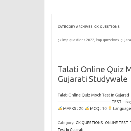
CATEGORY ARCHIVES:
GK QUESTIONS
gk imp questions 2022, imp questions, gujara
Talati Online Quiz M
Gujarati Studywale
Talati Online Quiz Mock Test In Guja
————————————— TEST – વિજ્ઞ
MARKS : 20
MCQ : 10
Language
Category:
GK QUESTIONS
ONLINE TEST
Test In Gujarati