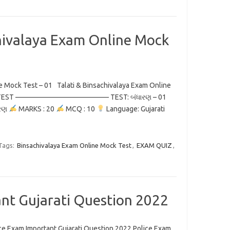
chivalaya Exam Online Mock
ne Mock Test – 01 Talati & Binsachivalaya Exam Online
INE TEST ————————————— TEST: બંધારણ – 01
રણ
MARKS : 20
MCQ : 10
Language: Gujarati
Tags:
Binsachivalaya Exam Online Mock Test
,
EXAM QUIZ
,
nt Gujarati Question 2022
ce Exam Important Gujarati Question 2022 Police Exam