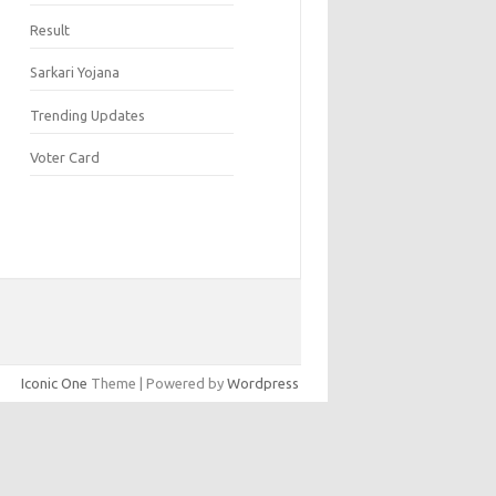
Result
Sarkari Yojana
Trending Updates
Voter Card
Iconic One
Theme | Powered by
Wordpress