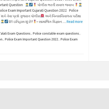
ortant Question
પોલીસ ભરતી સવાલ જવાબ
olice Exam Important Gujarati Question 2022 Police
શકે તેવા પ્રશ્નો ગુજરાત પોલીસ
અને બિનસચિવાલય પરીક્ષા
સ
01 ઇતિહાસ શું છે?
– સામાજિક વિજ્ઞાન …
Read more
Talati Exam Questions
,
Police constable exam questions
,
on
,
Police Exam Important Question 2022
,
Police Exam