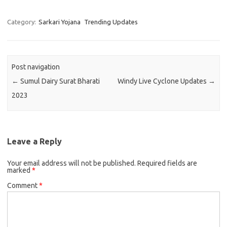
Category:
Sarkari Yojana
Trending Updates
Post navigation
←
Sumul Dairy Surat Bharati
Windy Live Cyclone Updates
→
2023
Leave a Reply
Your email address will not be published.
Required fields are
marked
*
Comment
*