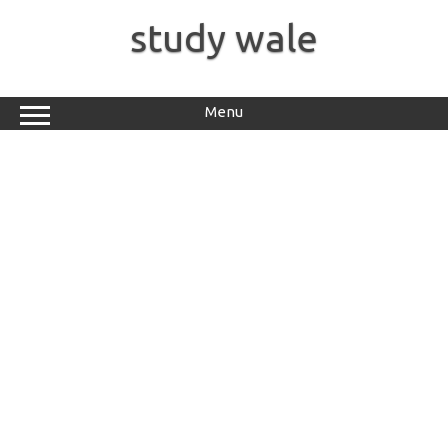
Skip
to
study wale
content
Menu