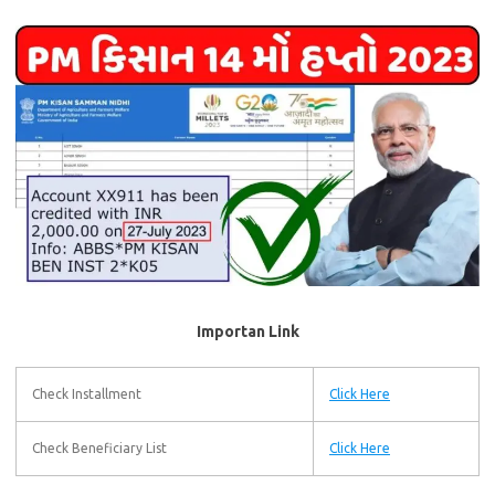
Importan Link
Check Installment
Click Here
Check Beneficiary List
Click Here