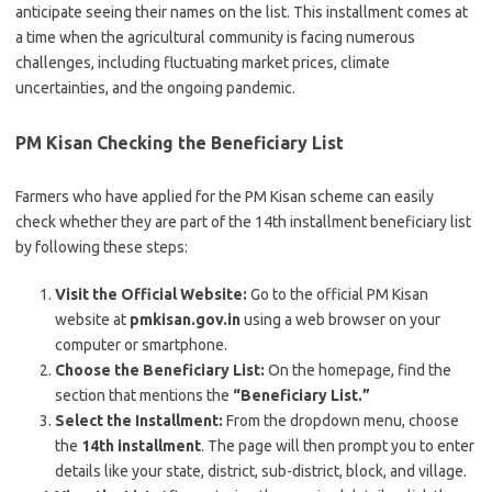
anticipate seeing their names on the list. This installment comes at
a time when the agricultural community is facing numerous
challenges, including fluctuating market prices, climate
uncertainties, and the ongoing pandemic.
PM Kisan
Checking the Beneficiary List
Farmers who have applied for the PM Kisan scheme can easily
check whether they are part of the 14th installment beneficiary list
by following these steps:
Visit the Official Website:
Go to the official PM Kisan
website at
pmkisan.gov.in
using a web browser on your
computer or smartphone.
Choose the Beneficiary List:
On the homepage, find the
section that mentions the
“Beneficiary List.”
Select the Installment:
From the dropdown menu, choose
the
14th installment
. The page will then prompt you to enter
details like your state, district, sub-district, block, and village.