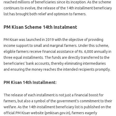
reached millions of beneficiaries since its inception. As the scheme
continues to evolve, the release of the 14th installment beneficiary
list has brought both relief and optimism to farmers.
PM Kisan Scheme 14th Instalment
PM Kisan was launched in 2019 with the objective of providing
income support to small and marginal farmers. Under this scheme,
eligible farmers receive financial assistance of Rs. 6,000 annually in
three equal installments. The funds are directly transferred to the
beneficiaries’ bank accounts, thereby eliminating intermediaries
and ensuring the money reaches the intended recipients promptly.
PM Kisan 14th Installment:
The release of each installment is not just a financial boost for
farmers, but also a symbol of the government’s commitment to their
welfare. As the 14th installment beneficiary list is published on the
official PM Kisan website (pmkisan.gov.in), farmers eagerly