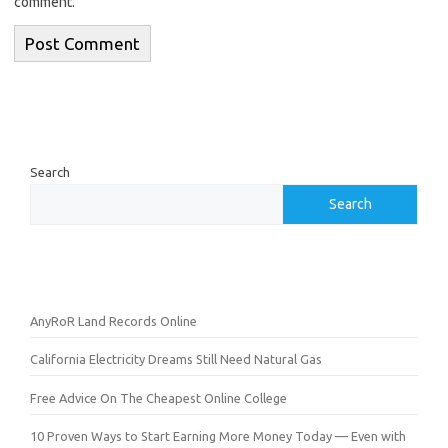
comment.
Search
Search
AnyRoR Land Records Online
California Electricity Dreams Still Need Natural Gas
Free Advice On The Cheapest Online College
10 Proven Ways to Start Earning More Money Today — Even with