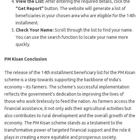
View the List:
After entering the required details, click the
“Get Report”
button. The website will generate a list of
beneficiaries in your chosen area who are eligible for the 14th
installment.
Check Your Name:
Scroll through the list to find your name.
You can use the search function to locate your name more
quickly.
PM Kisan Conclusion
The release of the 14th installment beneficiary list for the PM Kisan
scheme is a step towards supporting the backbone of India’s
economy – its farmers. The scheme’s successful implementation
reflects the government’s dedication to improving the lives of
those who work tirelessly to feed the nation. As farmers access the
financial assistance, it not only aids their agricultural activities but
also contributes to rural development and the overall growth of the
economy. The PM Kisan scheme stands as a testament to the
transformative power of targeted financial support and the role it
plays in creating a more equitable and prosperous society.