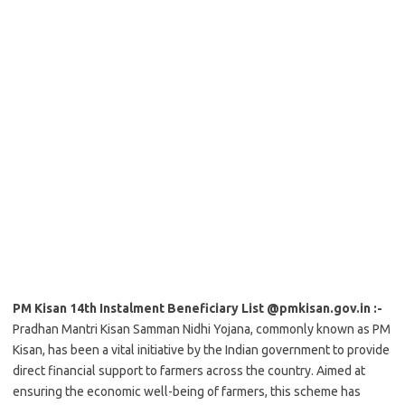
PM Kisan 14th Instalment Beneficiary List @pmkisan.gov.in :-
Pradhan Mantri Kisan Samman Nidhi Yojana, commonly known as PM
Kisan, has been a vital initiative by the Indian government to provide
direct financial support to farmers across the country. Aimed at
ensuring the economic well-being of farmers, this scheme has