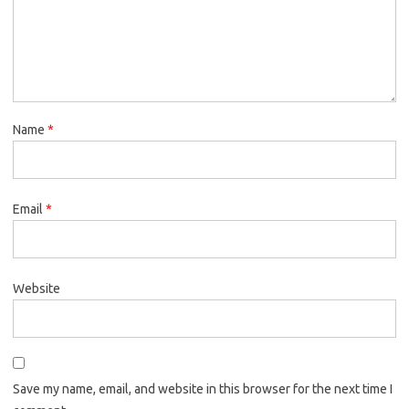
Name
*
Email
*
Website
Save my name, email, and website in this browser for the next time I