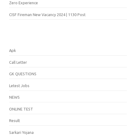
Zero Experience
CISF Fireman New Vacancy 2024 | 1130 Post
Apk
Call Letter
GK QUESTIONS
Letest Jobs
NEWS
ONLINE TEST
Result
Sarkari Yojana