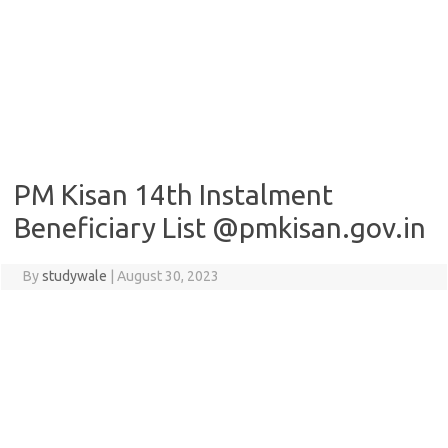
PM Kisan 14th Instalment
Beneficiary List @pmkisan.gov.in
By
studywale
|
August 30, 2023