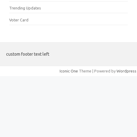
Trending Updates
Voter Card
custom footer text left
Iconic One
Theme | Powered by
Wordpress