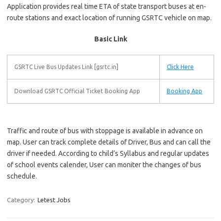
Application provides real time ETA of state transport buses at en-
route stations and exact location of running GSRTC vehicle on map.
Basic Link
GSRTC Live Bus Updates Link [gsrtc.in]
Click Here
Download GSRTC Official Ticket Booking App
Booking App
Traffic and route of bus with stoppage is available in advance on
map. User can track complete details of Driver, Bus and can call the
driver if needed. According to child’s Syllabus and regular updates
of school events calender, User can moniter the changes of bus
schedule.
Category:
Letest Jobs