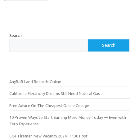
Search
Search
AnyRoR Land Records Online
California Electricity Dreams Still Need Natural Gas
Free Advice On The Cheapest Online College
10 Proven Ways to Start Earning More Money Today — Even with
Zero Experience
CISF Fireman New Vacancy 2024 | 1130 Post