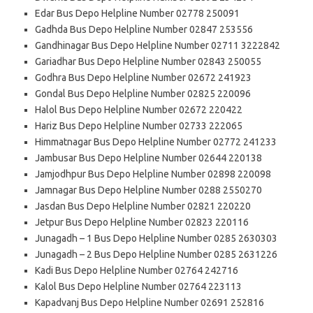
Edar Bus Depo Helpline Number 02778 250091
Gadhda Bus Depo Helpline Number 02847 253556
Gandhinagar Bus Depo Helpline Number 02711 3222842
Gariadhar Bus Depo Helpline Number 02843 250055
Godhra Bus Depo Helpline Number 02672 241923
Gondal Bus Depo Helpline Number 02825 220096
Halol Bus Depo Helpline Number 02672 220422
Hariz Bus Depo Helpline Number 02733 222065
Himmatnagar Bus Depo Helpline Number 02772 241233
Jambusar Bus Depo Helpline Number 02644 220138
Jamjodhpur Bus Depo Helpline Number 02898 220098
Jamnagar Bus Depo Helpline Number 0288 2550270
Jasdan Bus Depo Helpline Number 02821 220220
Jetpur Bus Depo Helpline Number 02823 220116
Junagadh – 1 Bus Depo Helpline Number 0285 2630303
Junagadh – 2 Bus Depo Helpline Number 0285 2631226
Kadi Bus Depo Helpline Number 02764 242716
Kalol Bus Depo Helpline Number 02764 223113
Kapadvanj Bus Depo Helpline Number 02691 252816