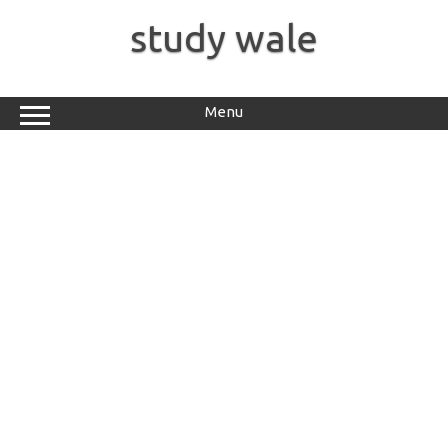
Skip
to
study wale
content
Menu