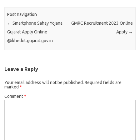
Post navigation
←
Smartphone Sahay Yojana
GMRC Recruitment 2023 Online
Gujarat Apply Online
Apply
→
@ikhedut.gujarat.gov.in
Leave a Reply
Your email address will not be published.
Required fields are
marked
*
Comment
*