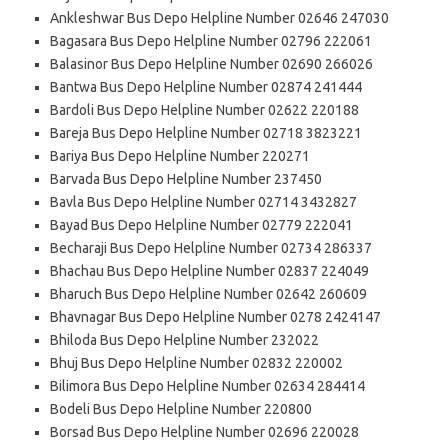
Ankleshwar Bus Depo Helpline Number 02646 247030
Bagasara Bus Depo Helpline Number 02796 222061
Balasinor Bus Depo Helpline Number 02690 266026
Bantwa Bus Depo Helpline Number 02874 241444
Bardoli Bus Depo Helpline Number 02622 220188
Bareja Bus Depo Helpline Number 02718 3823221
Bariya Bus Depo Helpline Number 220271
Barvada Bus Depo Helpline Number 237450
Bavla Bus Depo Helpline Number 02714 3432827
Bayad Bus Depo Helpline Number 02779 222041
Becharaji Bus Depo Helpline Number 02734 286337
Bhachau Bus Depo Helpline Number 02837 224049
Bharuch Bus Depo Helpline Number 02642 260609
Bhavnagar Bus Depo Helpline Number 0278 2424147
Bhiloda Bus Depo Helpline Number 232022
Bhuj Bus Depo Helpline Number 02832 220002
Bilimora Bus Depo Helpline Number 02634 284414
Bodeli Bus Depo Helpline Number 220800
Borsad Bus Depo Helpline Number 02696 220028