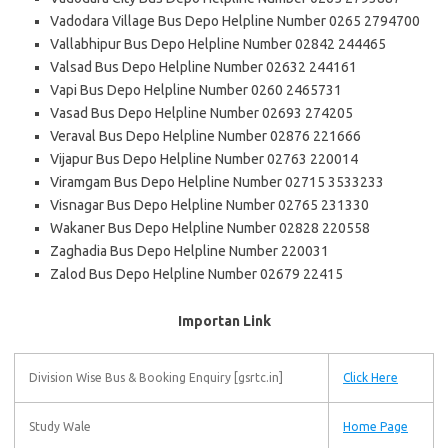
Vadodara Village Bus Depo Helpline Number 0265 2794700
Vallabhipur Bus Depo Helpline Number 02842 244465
Valsad Bus Depo Helpline Number 02632 244161
Vapi Bus Depo Helpline Number 0260 2465731
Vasad Bus Depo Helpline Number 02693 274205
Veraval Bus Depo Helpline Number 02876 221666
Vijapur Bus Depo Helpline Number 02763 220014
Viramgam Bus Depo Helpline Number 02715 3533233
Visnagar Bus Depo Helpline Number 02765 231330
Wakaner Bus Depo Helpline Number 02828 220558
Zaghadia Bus Depo Helpline Number 220031
Zalod Bus Depo Helpline Number 02679 22415
Importan Link
Division Wise Bus & Booking Enquiry [gsrtc.in]
Click Here
Study Wale
Home Page