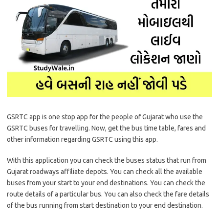
GSRTC app is one stop app for the people of Gujarat who use the
GSRTC buses for travelling. Now, get the bus time table, fares and
other information regarding GSRTC using this app.
With this application you can check the buses status that run from
Gujarat roadways affiliate depots. You can check all the available
buses from your start to your end destinations. You can check the
route details of a particular bus. You can also check the fare details
of the bus running from start destination to your end destination.