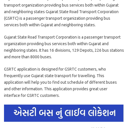
transport organization providing bus services both within Gujarat
and neighboring states Gujarat State Road Transport Corporation
(GSRTC) is a passenger transport organization providing bus
services both within Gujarat and neighboring states.
Gujarat State Road Transport Corporation is a passenger transport
organization providing bus services both within Gujarat and
neighboring states. It has 16 divisions, 129 Depots, 226 bus stations
and more than 8000 buses.
GSRTC application is designed for GSRTC customers, who
frequently use Gujarat state transport for travelling. This
application will help you to find out schedule of different buses
and other information. This application provides great user
interface for GSRTC customers.