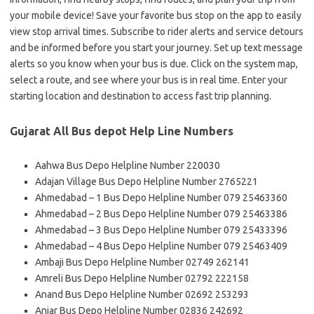
your mobile device! Save your favorite bus stop on the app to easily
view stop arrival times. Subscribe to rider alerts and service detours
and be informed before you start your journey. Set up text message
alerts so you know when your bus is due. Click on the system map,
select a route, and see where your bus is in real time. Enter your
starting location and destination to access fast trip planning.
Gujarat All Bus depot Help Line Numbers
Aahwa Bus Depo Helpline Number 220030
Adajan Village Bus Depo Helpline Number 2765221
Ahmedabad – 1 Bus Depo Helpline Number 079 25463360
Ahmedabad – 2 Bus Depo Helpline Number 079 25463386
Ahmedabad – 3 Bus Depo Helpline Number 079 25433396
Ahmedabad – 4 Bus Depo Helpline Number 079 25463409
Ambaji Bus Depo Helpline Number 02749 262141
Amreli Bus Depo Helpline Number 02792 222158
Anand Bus Depo Helpline Number 02692 253293
Anjar Bus Depo Helpline Number 02836 242692