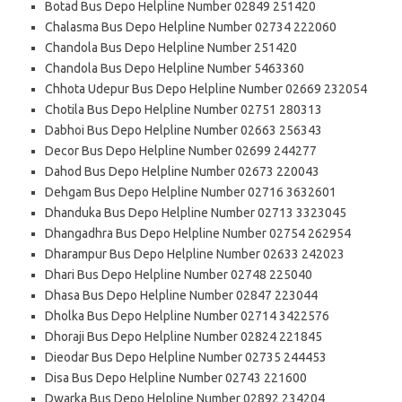
Botad Bus Depo Helpline Number 02849 251420
Chalasma Bus Depo Helpline Number 02734 222060
Chandola Bus Depo Helpline Number 251420
Chandola Bus Depo Helpline Number 5463360
Chhota Udepur Bus Depo Helpline Number 02669 232054
Chotila Bus Depo Helpline Number 02751 280313
Dabhoi Bus Depo Helpline Number 02663 256343
Decor Bus Depo Helpline Number 02699 244277
Dahod Bus Depo Helpline Number 02673 220043
Dehgam Bus Depo Helpline Number 02716 3632601
Dhanduka Bus Depo Helpline Number 02713 3323045
Dhangadhra Bus Depo Helpline Number 02754 262954
Dharampur Bus Depo Helpline Number 02633 242023
Dhari Bus Depo Helpline Number 02748 225040
Dhasa Bus Depo Helpline Number 02847 223044
Dholka Bus Depo Helpline Number 02714 3422576
Dhoraji Bus Depo Helpline Number 02824 221845
Dieodar Bus Depo Helpline Number 02735 244453
Disa Bus Depo Helpline Number 02743 221600
Dwarka Bus Depo Helpline Number 02892 234204