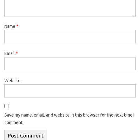
Name
*
Email
*
Website
Save my name, email, and website in this browser for the next time I
comment.