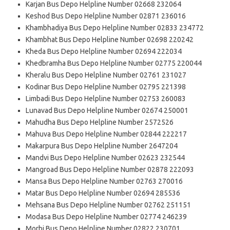
Karjan Bus Depo Helpline Number 02668 232064
Keshod Bus Depo Helpline Number 02871 236016
Khambhadiya Bus Depo Helpline Number 02833 234772
Khambhat Bus Depo Helpline Number 02698 220242
Kheda Bus Depo Helpline Number 02694 222034
Khedbramha Bus Depo Helpline Number 02775 220044
Kheralu Bus Depo Helpline Number 02761 231027
Kodinar Bus Depo Helpline Number 02795 221398
Limbadi Bus Depo Helpline Number 02753 260083
Lunavad Bus Depo Helpline Number 02674 250001
Mahudha Bus Depo Helpline Number 2572526
Mahuva Bus Depo Helpline Number 02844 222217
Makarpura Bus Depo Helpline Number 2647204
Mandvi Bus Depo Helpline Number 02623 232544
Mangroad Bus Depo Helpline Number 02878 222093
Mansa Bus Depo Helpline Number 02763 270016
Matar Bus Depo Helpline Number 02694 285536
Mehsana Bus Depo Helpline Number 02762 251151
Modasa Bus Depo Helpline Number 02774 246239
Morbi Bus Depo Helpline Number 02822 230701