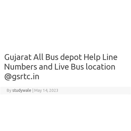
Gujarat All Bus depot Help Line
Numbers and Live Bus location
@gsrtc.in
By
studywale
|
May 14, 2023