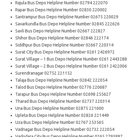
Rajula Bus Depo Helpline Number 02794 222070
Rapar Bus Depo Helpline Number 02830 220002
Santrampur Bus Depo Helpline Number 02675 220029
Savarkundla Bus Depo Helpline Number 02845 222626
Savli Bus Depo Helpline Number 02667 222827
Shihor Bus Depo Helpline Number 02846 222174
Siddhpur Bus Depo Helpline Number 02667 220314
Surat City Bus Depo Helpline Number 0261 2426972
Surat Village – 1 Bus Depo Helpline Number 0261 2443288
Surat Village – 2 Bus Depo Helpline Number 0261 2422006
Surendranagar 02752 221152
Talaja Bus Depo Helpline Number 02842 222054
Talod Bus Depo Helpline Number 02776 220687
Tarapur Bus Depo Helpline Number 02698 255627
Tharad Bus Depo Helpline Number 02737 220314
Una Bus Depo Helpline Number 02875 221600
Upleta Bus Depo Helpline Number 02826 221449
Uza Bus Depo Helpline Number 02767 253565
Vadnagar Bus Depo Helpline Number 02732 222054
Vadodara City Bus Depo Helpline Number 0265 2793887