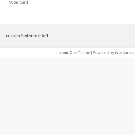
Voter Card
custom footer text left
Iconic One
Theme | Powered by
Wordpress