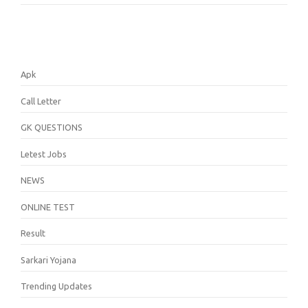
Apk
Call Letter
GK QUESTIONS
Letest Jobs
NEWS
ONLINE TEST
Result
Sarkari Yojana
Trending Updates