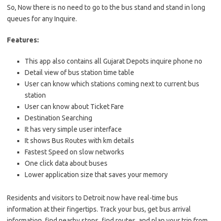
So, Now there is no need to go to the bus stand and stand in long
queues for any Inquire.
Features:
This app also contains all Gujarat Depots inquire phone no
Detail view of bus station time table
User can know which stations coming next to current bus
station
User can know about Ticket Fare
Destination Searching
It has very simple user interface
It shows Bus Routes with km details
Fastest Speed on slow networks
One click data about buses
Lower application size that saves your memory
Residents and visitors to Detroit now have real-time bus
information at their fingertips. Track your bus, get bus arrival
information, find nearby stops, find routes, and plan your trip from