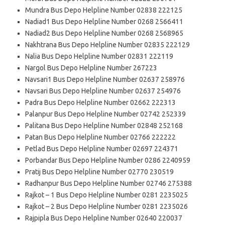
Mundra Bus Depo Helpline Number 02838 222125
Nadiad1 Bus Depo Helpline Number 0268 2566411
Nadiad2 Bus Depo Helpline Number 0268 2568965
Nakhtrana Bus Depo Helpline Number 02835 222129
Nalia Bus Depo Helpline Number 02831 222119
Nargol Bus Depo Helpline Number 267223
Navsari1 Bus Depo Helpline Number 02637 258976
Navsari Bus Depo Helpline Number 02637 254976
Padra Bus Depo Helpline Number 02662 222313
Palanpur Bus Depo Helpline Number 02742 252339
Palitana Bus Depo Helpline Number 02848 252168
Patan Bus Depo Helpline Number 02766 222222
Petlad Bus Depo Helpline Number 02697 224371
Porbandar Bus Depo Helpline Number 0286 2240959
Pratij Bus Depo Helpline Number 02770 230519
Radhanpur Bus Depo Helpline Number 02746 275388
Rajkot – 1 Bus Depo Helpline Number 0281 2235025
Rajkot – 2 Bus Depo Helpline Number 0281 2235026
Rajpipla Bus Depo Helpline Number 02640 220037