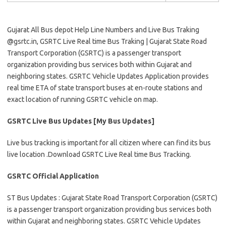
Gujarat All Bus depot Help Line Numbers and Live Bus Traking
@gsrtc.in, GSRTC Live Real time Bus Traking | Gujarat State Road
Transport Corporation (GSRTC) is a passenger transport
organization providing bus services both within Gujarat and
neighboring states. GSRTC Vehicle Updates Application provides
real time ETA of state transport buses at en-route stations and
exact location of running GSRTC vehicle on map.
GSRTC Live Bus Updates [My Bus Updates]
Live bus tracking is important for all citizen where can find its bus
live location .Download GSRTC Live Real time Bus Tracking.
GSRTC Official Application
ST Bus Updates : Gujarat State Road Transport Corporation (GSRTC)
is a passenger transport organization providing bus services both
within Gujarat and neighboring states. GSRTC Vehicle Updates