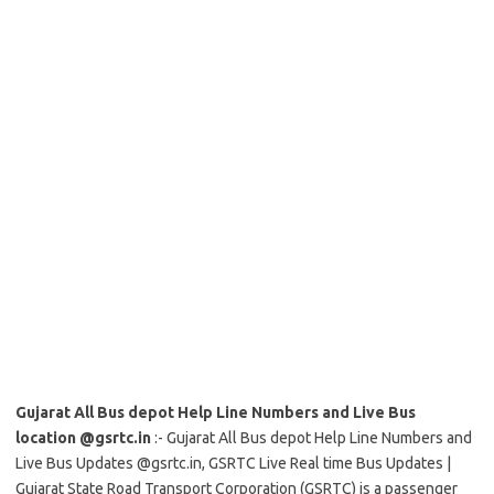
Gujarat All Bus depot Help Line Numbers and Live Bus
location @gsrtc.in
:- Gujarat All Bus depot Help Line Numbers and
Live Bus Updates @gsrtc.in, GSRTC Live Real time Bus Updates |
Gujarat State Road Transport Corporation (GSRTC) is a passenger