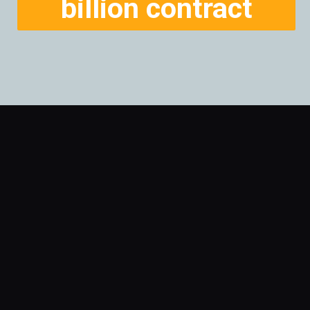
billion contract