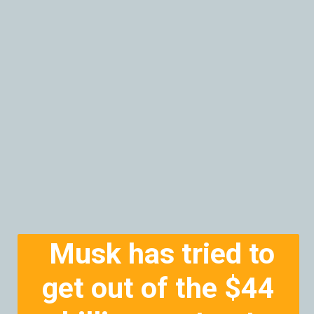
Musk has tried to
get out of the $44