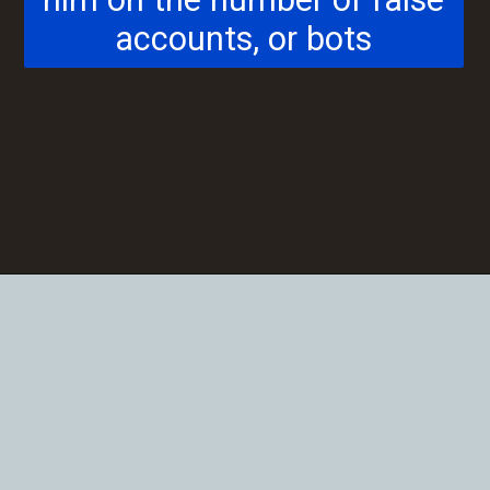
him on the number of false
accounts, or bots