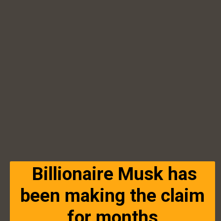
Billionaire Musk has
been making the claim
for months