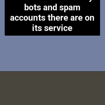
bots and spam
accounts there are on
its service