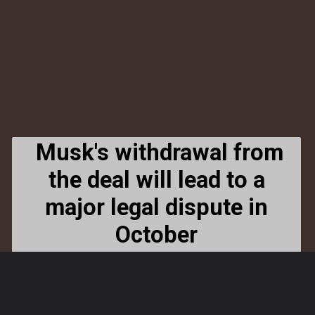
Musk's withdrawal from
the deal will lead to a
major legal dispute in
October