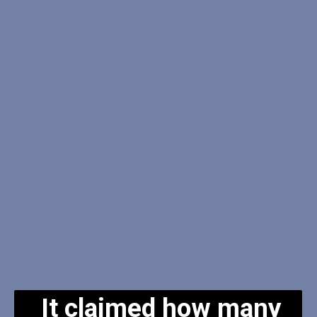
It claimed how many