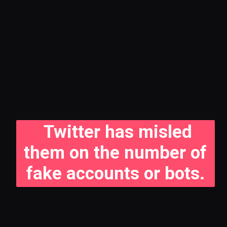
Twitter has misled
them on the number of
fake accounts or bots.