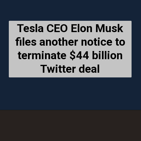
Tesla CEO Elon Musk
files another notice to
terminate $44 billion
Twitter deal