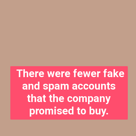
There were fewer fake
and spam accounts
that the company
promised to buy.