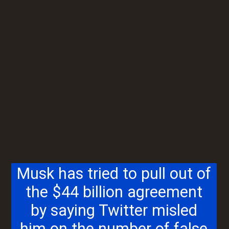
Musk has tried to pull out of
the $44 billion agreement
by saying Twitter misled