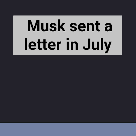
Musk sent a
letter in July