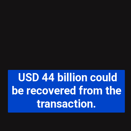
USD 44 billion could
be recovered from the
transaction.