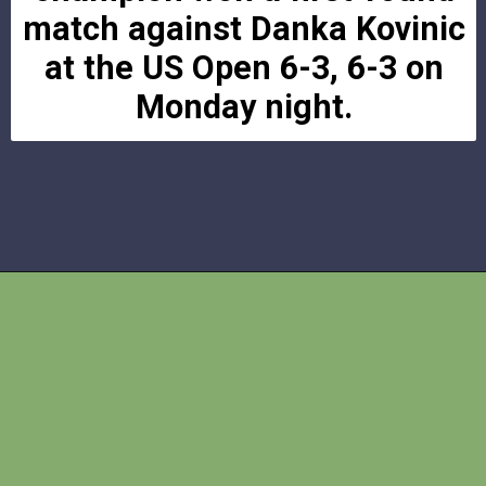
match against Danka Kovinic
at the US Open 6-3, 6-3 on
Monday night.