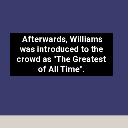
Afterwards, Williams
was introduced to the
crowd as "The Greatest
of All Time".