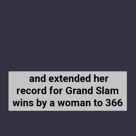
and extended her
record for Grand Slam
wins by a woman to 366