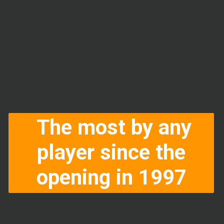
The most by any
player since the
opening in 1997