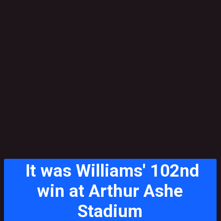
It was Williams' 102nd
win at Arthur Ashe
Stadium