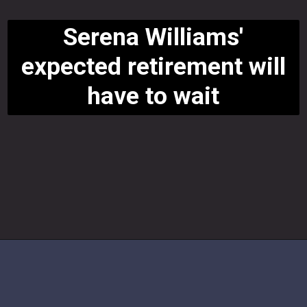
Serena Williams'
expected retirement will
have to wait