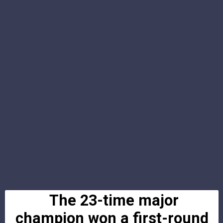
The 23-time major
champion won a first-round