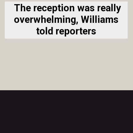
The reception was really
overwhelming, Williams
told reporters