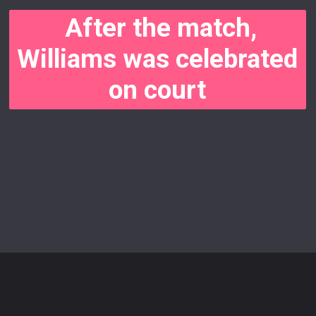
After the match,
Williams was celebrated
on court