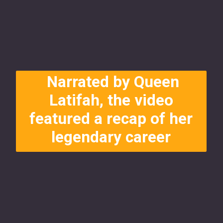
Narrated by Queen
Latifah, the video
featured a recap of her