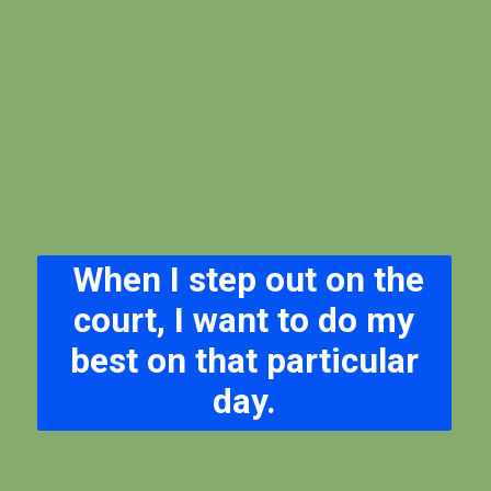
When I step out on the
court, I want to do my
best on that particular