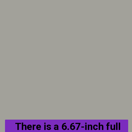
There is a 6.67-inch full