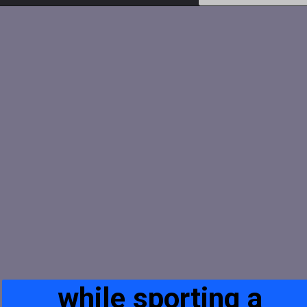
while sporting a