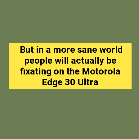
But in a more sane world
people will actually be
fixating on the Motorola
Edge 30 Ultra