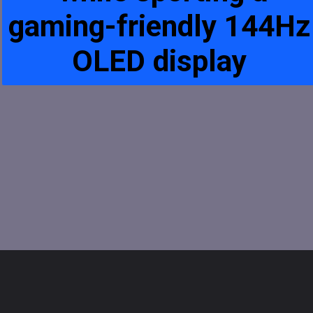
gaming-friendly 144Hz
OLED display