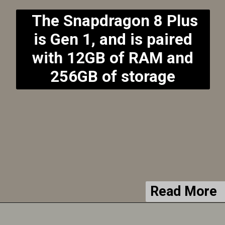
The Snapdragon 8 Plus
is Gen 1, and is paired
with 12GB of RAM and
256GB of storage
Read More