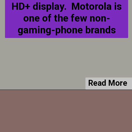
HD+ display. Motorola is
one of the few non-
gaming-phone brands
Read More