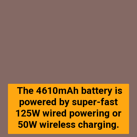
The 4610mAh battery is
powered by super-fast
125W wired powering or
50W wireless charging.