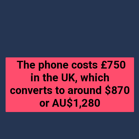
The phone costs £750
in the UK, which
converts to around $870
or AU$1,280