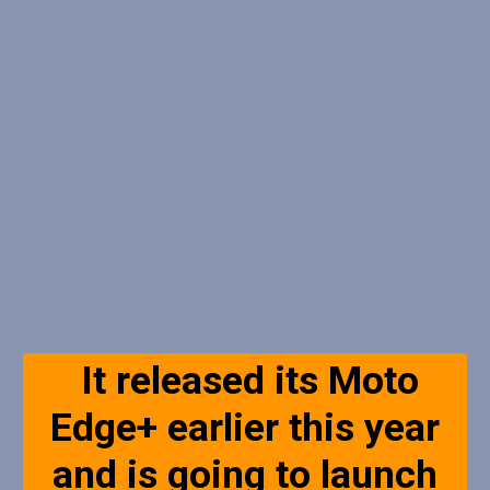
It released its Moto
Edge+ earlier this year
and is going to launch