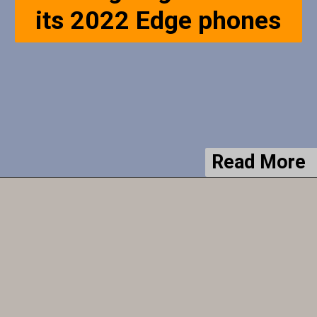
Read More