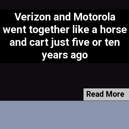
Verizon and Motorola
went together like a horse
and cart just five or ten
years ago
Read More