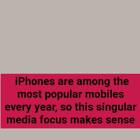
iPhones are among the
most popular mobiles
every year, so this singular
media focus makes sense