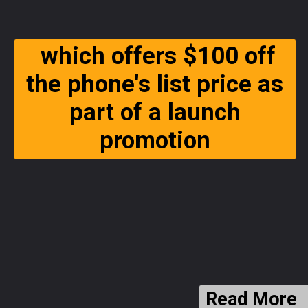
which offers $100 off
the phone's list price as
part of a launch
promotion
Read More