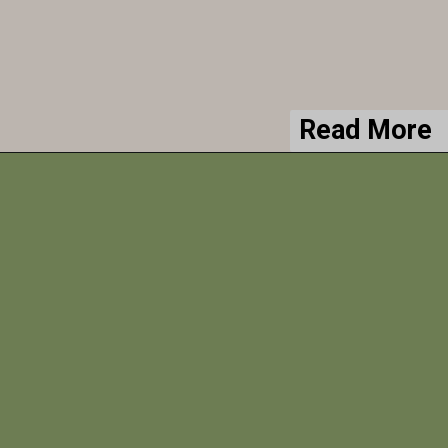
Read More