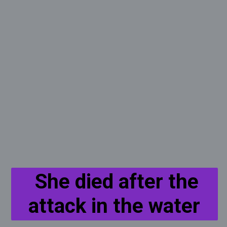
She died after the
attack in the water