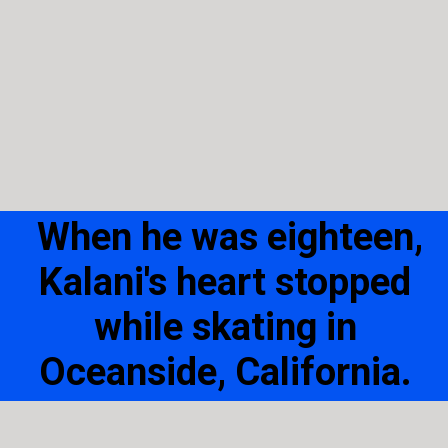
When he was eighteen,
Kalani's heart stopped
while skating in
Oceanside, California.