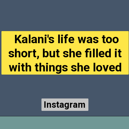
Kalani's life was too
short, but she filled it
with things she loved
Instagram