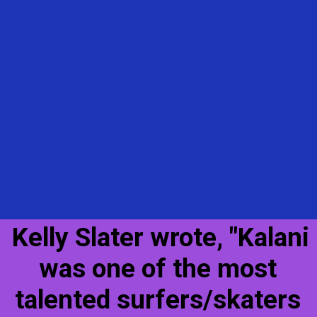
Kelly Slater wrote, "Kalani
was one of the most
talented surfers/skaters