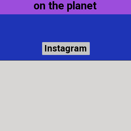
on the planet
Instagram