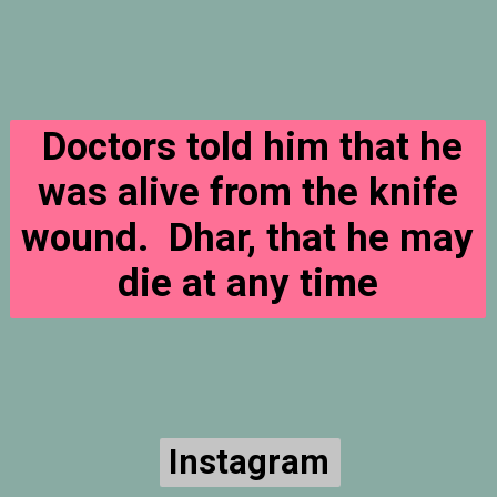
Doctors told him that he
was alive from the knife
wound. Dhar, that he may
die at any time
Instagram