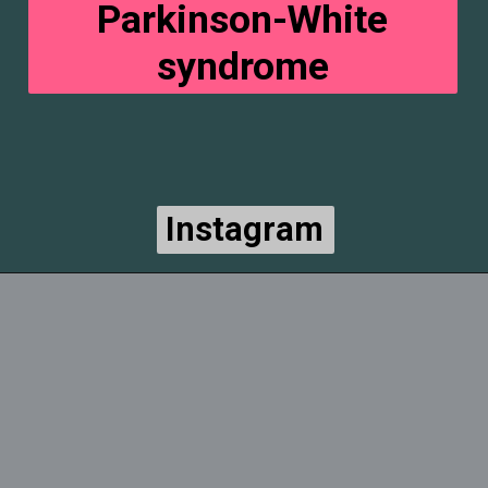
Parkinson-White
syndrome
Instagram