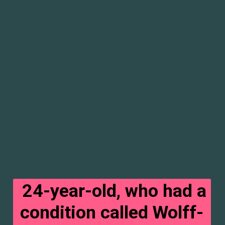
24-year-old, who had a
condition called Wolff-