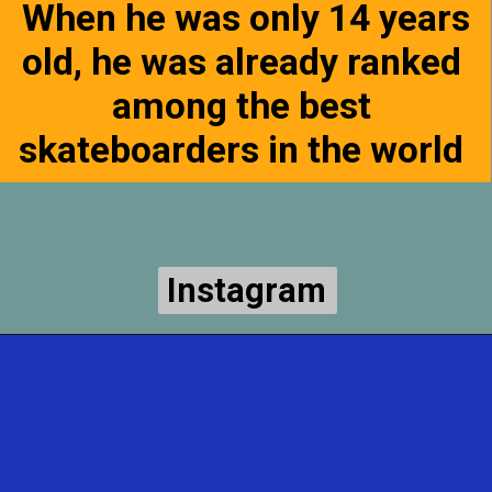
When he was only 14 years
old, he was already ranked
among the best
skateboarders in the world
Instagram