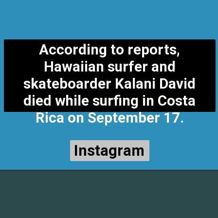
According to reports,
Hawaiian surfer and
skateboarder Kalani David
died while surfing in Costa
Rica on September 17.
Instagram