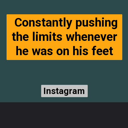
Constantly pushing
the limits whenever
he was on his feet
Instagram