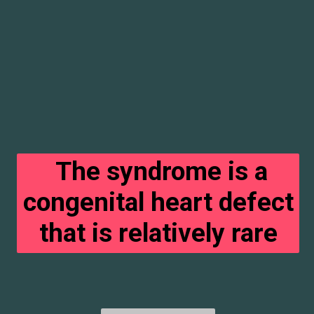
The syndrome is a
congenital heart defect
that is relatively rare