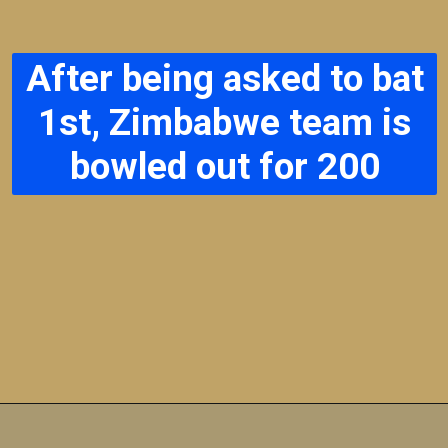
After being asked to bat
1st, Zimbabwe team is
bowled out for 200