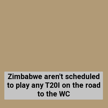
Zimbabwe aren't scheduled
to play any T20I on the road
to the WC