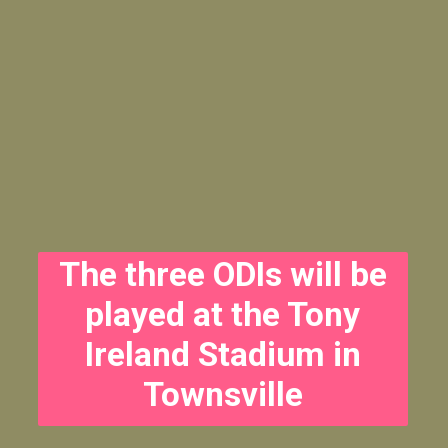
The three ODIs will be
played at the Tony
Ireland Stadium in
Townsville