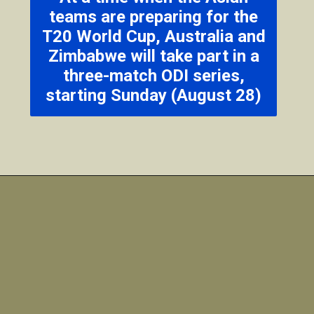
teams are preparing for the
T20 World Cup, Australia and
Zimbabwe will take part in a
three-match ODI series,
starting Sunday (August 28)