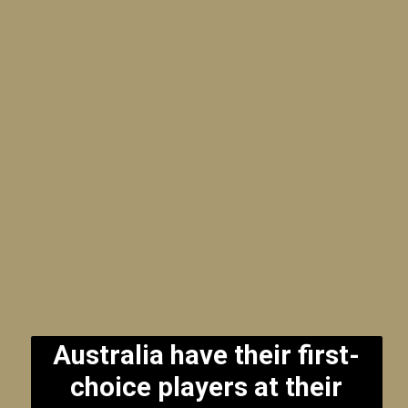
Australia have their first-
choice players at their