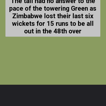
The tail had no answer to the
pace of the towering Green as
Zimbabwe lost their last six
wickets for 15 runs to be all
out in the 48th over