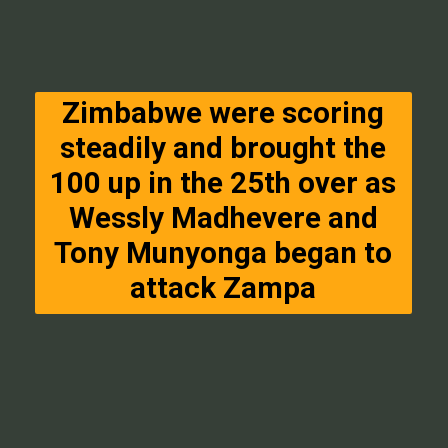
Zimbabwe were scoring
steadily and brought the
100 up in the 25th over as
Wessly Madhevere and
Tony Munyonga began to
attack Zampa