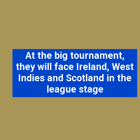
At the big tournament,
they will face Ireland, West
Indies and Scotland in the
league stage