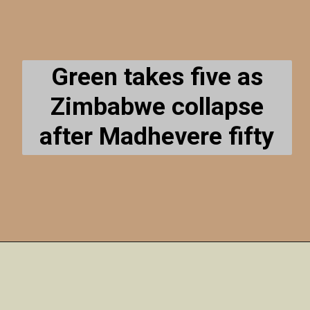
Green takes five as
Zimbabwe collapse
after Madhevere fifty