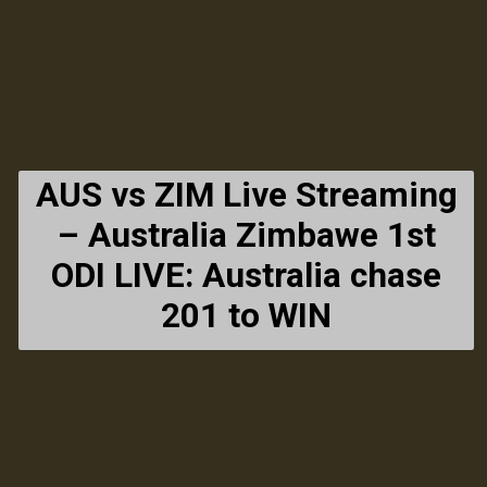
AUS vs ZIM Live Streaming
– Australia Zimbawe 1st
ODI LIVE: Australia chase
201 to WIN