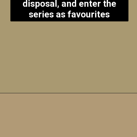
disposal, and enter the
series as favourites