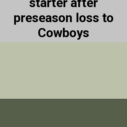
starter after
preseason loss to
Cowboys