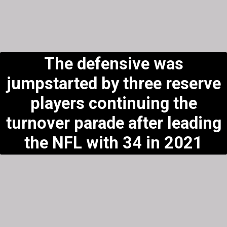
The defensive was
jumpstarted by three reserve
players continuing the
turnover parade after leading
the NFL with 34 in 2021