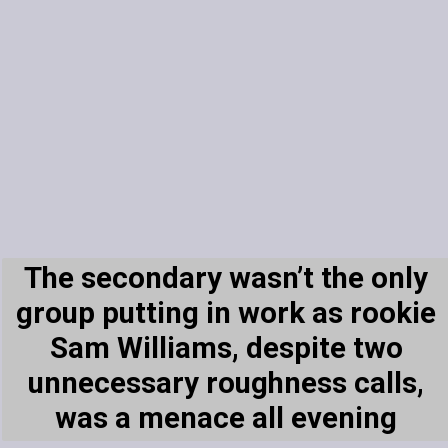
The secondary wasn’t the only
group putting in work as rookie
Sam Williams, despite two
unnecessary roughness calls,
was a menace all evening