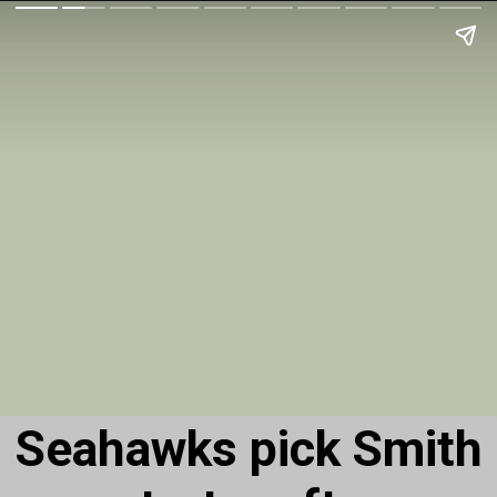
Seahawks pick Smith