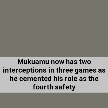
Mukuamu now has two
interceptions in three games as
he cemented his role as the
fourth safety