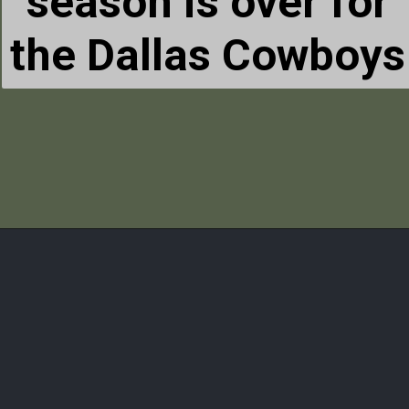
season is over for
the Dallas Cowboys