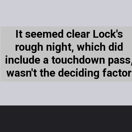
It seemed clear Lock's
rough night, which did
include a touchdown pass
wasn't the deciding factor