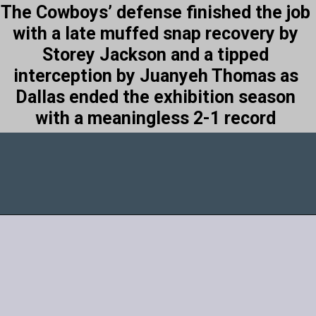
The Cowboys’ defense finished the job
with a late muffed snap recovery by
Storey Jackson and a tipped
interception by Juanyeh Thomas as
Dallas ended the exhibition season
with a meaningless 2-1 record