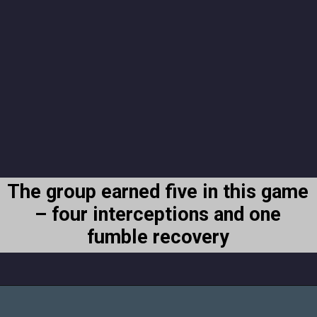
The group earned five in this game
– four interceptions and one
fumble recovery