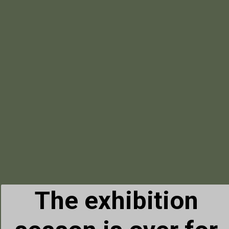
The exhibition