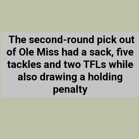
The second-round pick out
of Ole Miss had a sack, five
tackles and two TFLs while
also drawing a holding
penalty