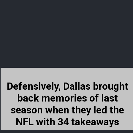
Defensively, Dallas brought
back memories of last
season when they led the
NFL with 34 takeaways