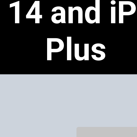
 14 and i
Plus