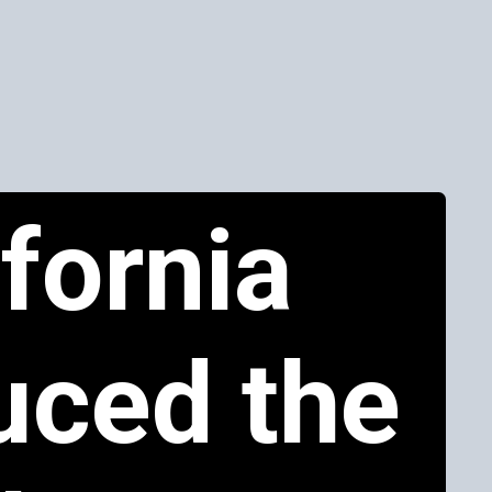
ifornia
uced the