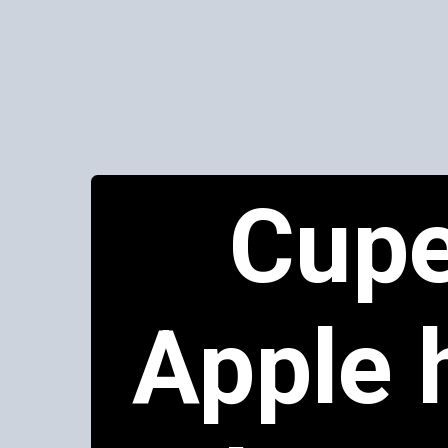
Cupe
Apple 