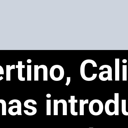
rtino, Cal
has introd