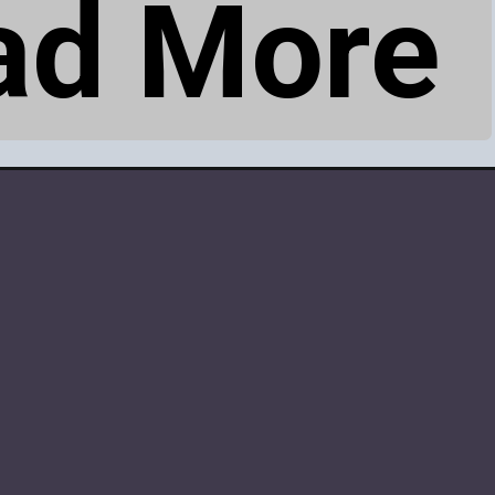
ad More