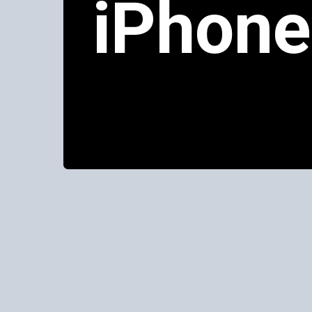
iPhone