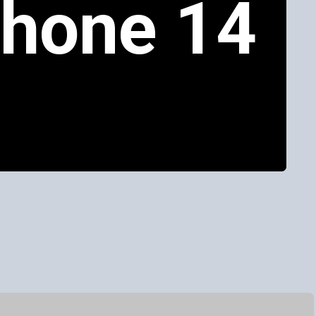
Phone 14